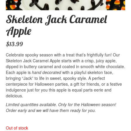
Skeleton Jack Caramel
Apple
$
13.99
Celebrate spooky season with a treat that’s frightfully fun! Our
Skeleton Jack Caramel Apple starts with a crisp, juicy apple,
dipped in buttery caramel and coated in smooth white chocolate.
Each apple is
hand
decorated
with a playful skeleton face,
bringing “Jack” to life in sweet, spooky style. A perfect
centerpiece for Halloween parties, a gift for friends, or a festive
indulgence just for you this apple is equal parts eerie and
delicious.
Limited quantities available. Only for the Halloween season!
Order early and we will have them ready for you.
Out of stock