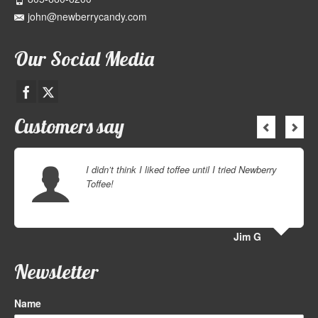
john@newberrycandy.com
Our Social Media
Customers say
I didn’t think I liked toffee until I tried Newberry
Toffee!
Jim G
Newsletter
Name