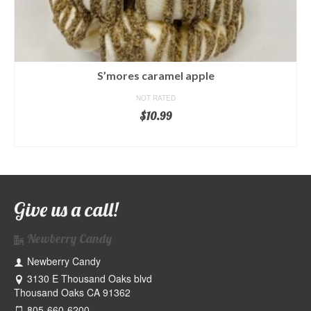
S’mores caramel apple
NOT RATED
$
10.99
ADD TO CART
Give us a call!
Newberry Candy
Newberry Candy
3130 E Thousand Oaks blvd
Thousand Oaks CA 91362
805-660-6200