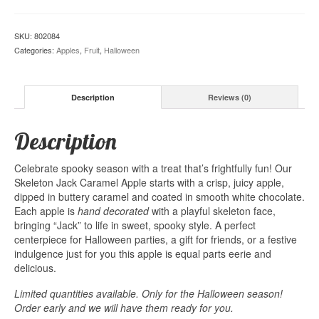
SKU:
802084
Categories:
Apples
,
Fruit
,
Halloween
Description
Reviews (0)
Description
Celebrate spooky season with a treat that’s frightfully fun! Our
Skeleton Jack Caramel Apple starts with a crisp, juicy apple,
dipped in buttery caramel and coated in smooth white chocolate.
Each apple is
hand
decorated
with a playful skeleton face,
bringing “Jack” to life in sweet, spooky style. A perfect
centerpiece for Halloween parties, a gift for friends, or a festive
indulgence just for you this apple is equal parts eerie and
delicious.
Limited quantities available. Only for the Halloween season!
Order early and we will have them ready for you.