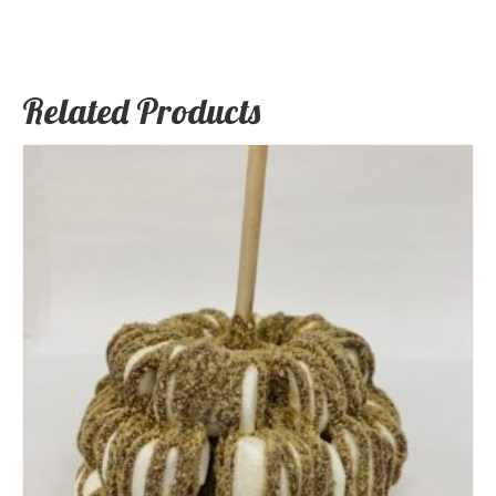
Related Products