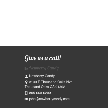
Give us a call!
Newberry Candy
I didn’t think I liked toffee until I tried
Newberry Candy
Newberry Toffee!
3130 E Thousand Oaks blvd
Thousand Oaks CA 91362
805-660-6200
Jim G
john@newberrycandy.com