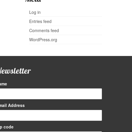
Log in
Entries feed
Comments feed
WordPress.org
ewsletter
ame
I didn’t think I liked toffee until I tried
Newberry Toffee!
mail Address
Jim G
ip code