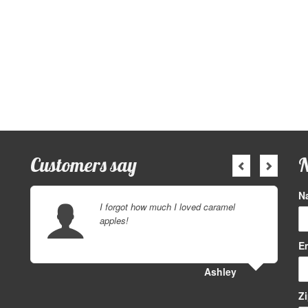
Customers say
N
N
I forgot how much I loved caramel
apples!
E
Ashley
Z