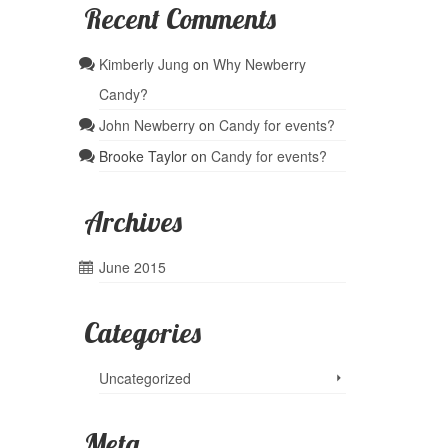
Recent Comments
Kimberly Jung
on
Why Newberry
Candy?
John Newberry
on
Candy for events?
Brooke Taylor
on
Candy for events?
Archives
June 2015
Categories
Uncategorized
Meta