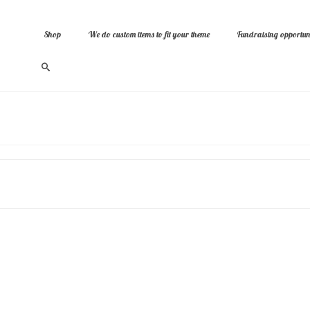
Shop
We do custom items to fit your theme
Fundraising opportuni