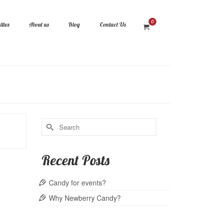
0
ties
About us
Blog
Contact Us
Search
for:
Recent Posts
Candy for events?
Why Newberry Candy?