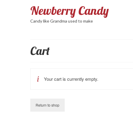
Newberry Candy
Candy like Grandma used to make
Cart
Your cart is currently empty.
Return to shop