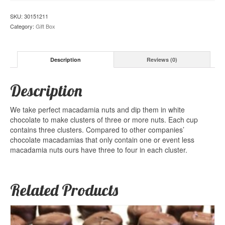
SKU:
30151211
Category:
Gift Box
Description
Reviews (0)
Description
We take perfect macadamia nuts and dip them in white
chocolate to make clusters of three or more nuts. Each cup
contains three clusters. Compared to other companies’
chocolate macadamias that only contain one or event less
macadamia nuts ours have three to four in each cluster.
Related Products