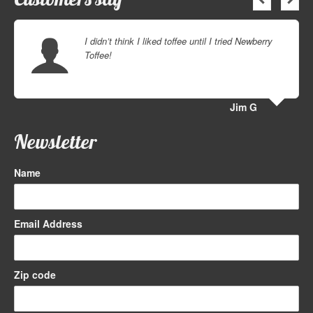
I didn’t think I liked toffee until I tried Newberry
Toffee!
Jim G
Newsletter
Name
Email Address
Zip code