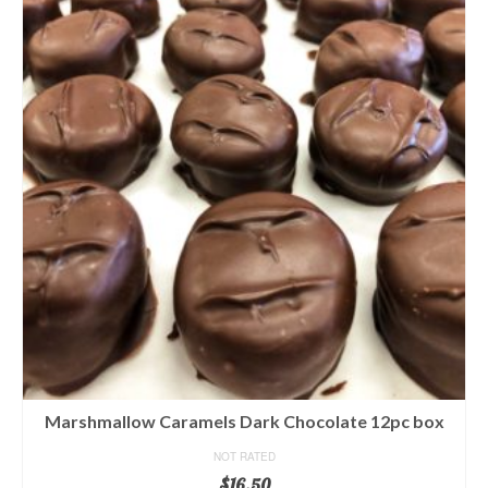
Marshmallow Caramels Dark Chocolate 12pc box
NOT RATED
$
16.50