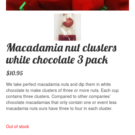
Macadamia nut clusters
white chocolate 3 pack
$
10.95
We take perfect macadamia nuts and dip them in white
chocolate to make clusters of three or more nuts. Each cup
contains three clusters. Compared to other companies’
chocolate macadamias that only contain one or event less
macadamia nuts ours have three to four in each cluster.
Out of stock