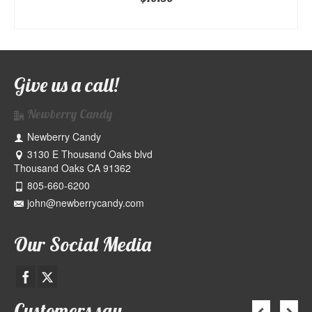
ADD TO CART
Give us a call!
Newberry Candy
Newberry Candy
3130 E Thousand Oaks blvd
Thousand Oaks CA 91362
805-660-6200
john@newberrycandy.com
Our Social Media
Customers say